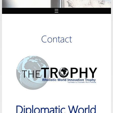
Contact
Diplomatic World