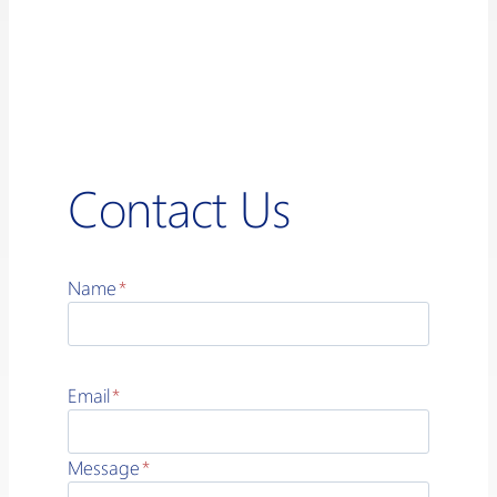
Contact Us
Name
*
Email
*
Message
*