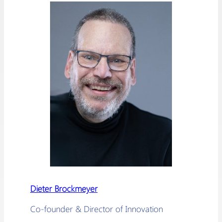
Dieter Brockmeyer
Co-founder & Director of Innovation