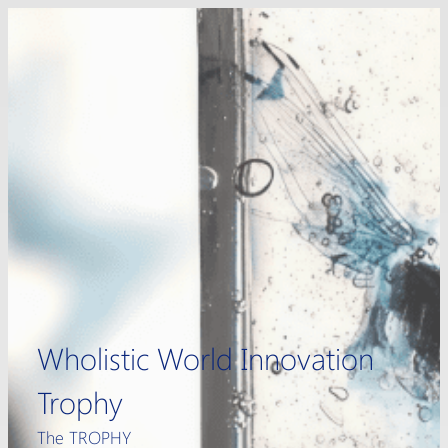
Skip
to
content
Wholistic World Innovation
Trophy
The TROPHY