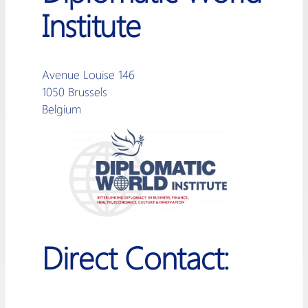
Institute
Avenue Louise 146
1050 Brussels
Belgium
Direct Contact: